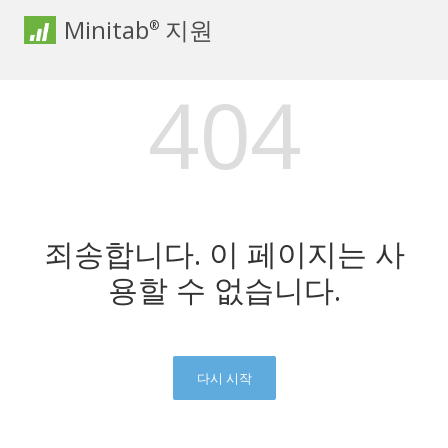
Minitab
지원
®
404
죄송합니다. 이 페이지는 사
용할 수 없습니다.
다시 시작