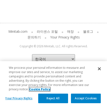
Minitab.com
라이센스 포털
매장
블로그
문의하기
Your Privacy Rights
Copyright © 2026 Minitab, LLC. All rights Reserved.
We process your personal information to measure and
improve our sites and service, to assist our marketing
campaigns and to provide personalised content and
advertising. By clicking the button on the right, you can
exercise your privacy rights. For more information see our
privacy notice
Cookie Policy
Your Privacy Rights
Reject All
Accept Cookies