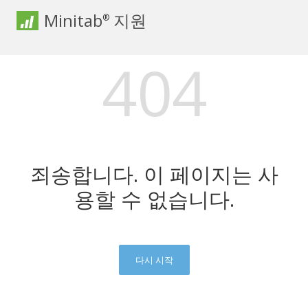
Minitab
지원
®
404
죄송합니다. 이 페이지는 사
용할 수 없습니다.
다시 시작