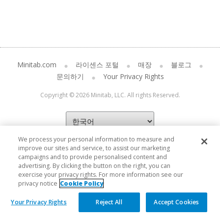
Minitab.com
라이센스 포털
매장
블로그
문의하기
Your Privacy Rights
Copyright © 2026 Minitab, LLC. All rights Reserved.
We process your personal information to measure and
improve our sites and service, to assist our marketing
campaigns and to provide personalised content and
advertising. By clicking the button on the right, you can
exercise your privacy rights. For more information see our
privacy notice
Cookie Policy
Your Privacy Rights
Reject All
Accept Cookies