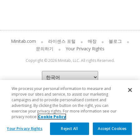
Minitab.com
라이센스 포털
매장
블로그
문의하기
Your Privacy Rights
Copyright © 2026 Minitab, LLC. All rights Reserved.
We process your personal information to measure and
improve our sites and service, to assist our marketing
campaigns and to provide personalised content and
advertising. By clicking the button on the right, you can
exercise your privacy rights. For more information see our
privacy notice
Cookie Policy
Your Privacy Rights
Reject All
Accept Cookies