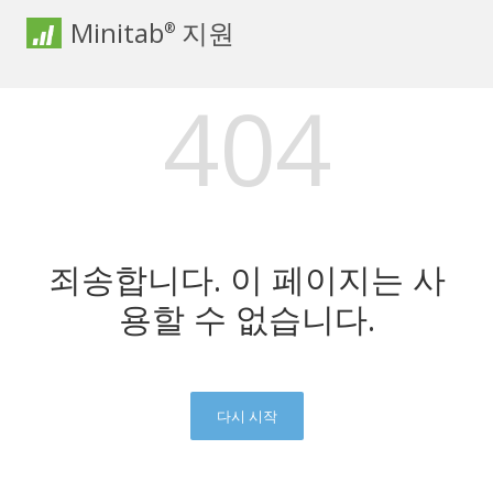
Minitab
지원
®
404
죄송합니다. 이 페이지는 사
용할 수 없습니다.
다시 시작