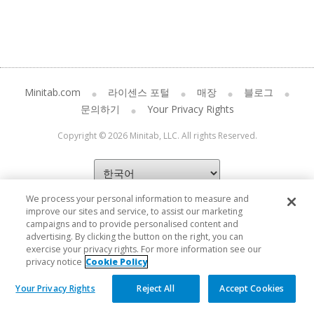
Minitab.com
라이센스 포털
매장
블로그
문의하기
Your Privacy Rights
Copyright © 2026 Minitab, LLC. All rights Reserved.
We process your personal information to measure and
improve our sites and service, to assist our marketing
campaigns and to provide personalised content and
advertising. By clicking the button on the right, you can
exercise your privacy rights. For more information see our
privacy notice
Cookie Policy
Your Privacy Rights
Reject All
Accept Cookies