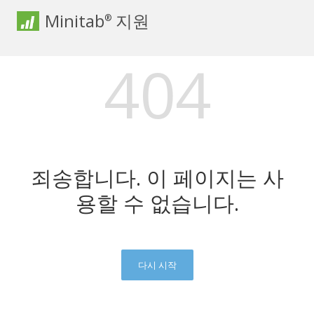
Minitab
지원
®
404
죄송합니다. 이 페이지는 사
용할 수 없습니다.
다시 시작