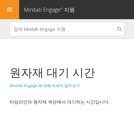
Minitab Engage
지원
menu
®
원자재 대기 시간
Minitab Engage 에 대해 자세히 알아보기
타임라인의 원자재 섹션에서 대기하는 시간입니다.