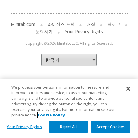
Minitab.com
라이선스 포털
매장
블로그
문의하기
Your Privacy Rights
Copyright © 2026 Minitab, LLC. All rights Reserved.
We process your personal information to measure and
improve our sites and service, to assist our marketing
campaigns and to provide personalised content and
advertising. By clicking the button on the right, you can
exercise your privacy rights. For more information see our
privacy notice
Cookie Policy
Your Privacy Rights
Reject All
Accept Cookies