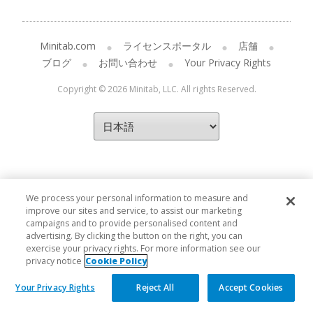
Minitab.com
ライセンスポータル
店舗
ブログ
お問い合わせ
Your Privacy Rights
Copyright © 2026 Minitab, LLC. All rights Reserved.
We process your personal information to measure and
improve our sites and service, to assist our marketing
campaigns and to provide personalised content and
advertising. By clicking the button on the right, you can
exercise your privacy rights. For more information see our
privacy notice
Cookie Policy
Your Privacy Rights
Reject All
Accept Cookies