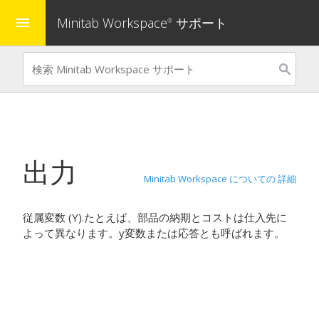
Minitab Workspace
サポート
menu
®
出力
Minitab Workspace についての 詳細
従属変数 (Y).たとえば、部品の納期とコストは仕入先に
よって異なります。y変数または応答とも呼ばれます。