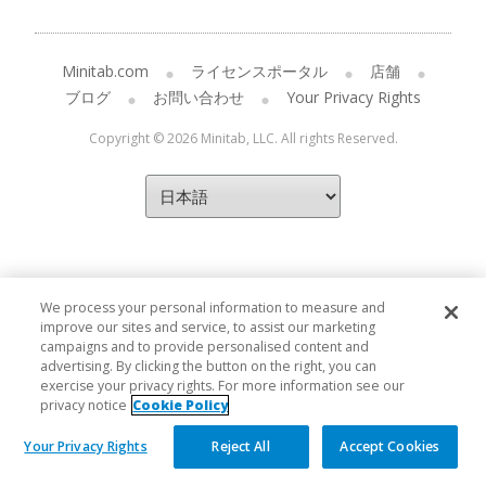
Minitab.com
ライセンスポータル
店舗
ブログ
お問い合わせ
Your Privacy Rights
Copyright © 2026 Minitab, LLC. All rights Reserved.
We process your personal information to measure and
improve our sites and service, to assist our marketing
campaigns and to provide personalised content and
advertising. By clicking the button on the right, you can
exercise your privacy rights. For more information see our
privacy notice
Cookie Policy
Your Privacy Rights
Reject All
Accept Cookies