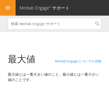
Minitab Engage
サポート
menu
®
最大値
Minitab Engage についての 詳細
最大値とは一番大きい値のこと、最小値とは一番小さい
値のことです。