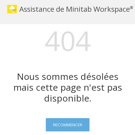
Assistance de Minitab Workspace
®
404
Nous sommes désolées
mais cette page n'est pas
disponible.
RECOMMENCER