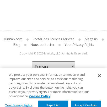
Minitab.com
Portail des licences Minitab
Magasin
Blog
Nous contacter
Your Privacy Rights
Copyright © 2026 Minitab, LLC. All rights Reserved.
We process your personal information to measure and
improve our sites and service, to assist our marketing
campaigns and to provide personalised content and
advertising. By clicking the button on the right, you can
exercise your privacy rights. For more information see our
privacy notice
Cookie Policy
Your Privacy Rights
Reject All
Accept Cookies