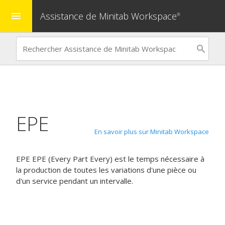
Assistance de Minitab Workspace
menu
®
EPE
En savoir plus sur Minitab Workspace
EPE
EPE (Every Part Every) est le temps nécessaire à
la production de toutes les variations d'une pièce ou
d'un service pendant un intervalle.