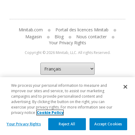
Minitab.com
Portail des licences Minitab
Magasin
Blog
Nous contacter
Your Privacy Rights
Copyright © 2026 Minitab, LLC. All rights Reserved.
We process your personal information to measure and
improve our sites and service, to assist our marketing
campaigns and to provide personalised content and
advertising. By clicking the button on the right, you can
exercise your privacy rights. For more information see our
privacy notice
Cookie Policy
Your Privacy Rights
Reject All
Accept Cookies