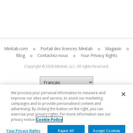
Minitab.com
Portail des licences Minitab
Magasin
Blog
Contactez-nous
Your Privacy Rights
Copyright © 2026 Minitab, LLC. All rights Reserved.
We process your personal information to measure and
improve our sites and service, to assist our marketing
campaigns and to provide personalised content and
advertising. By clicking the button on the right, you can
exercise your privacy rights. For more information see our
privacy notice
Cookie Policy
Your Privacy Rights
Reject All
Accept Cookies