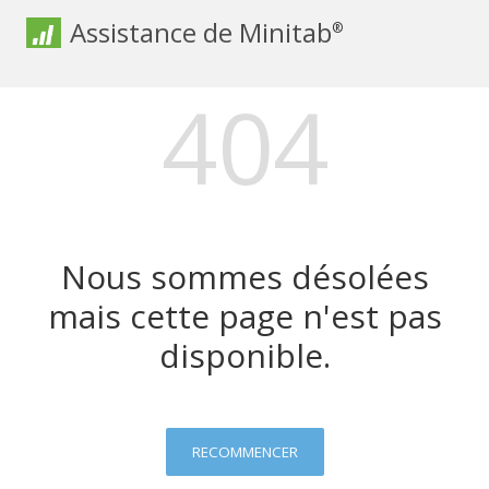
Assistance de Minitab
®
404
Nous sommes désolées
mais cette page n'est pas
disponible.
RECOMMENCER