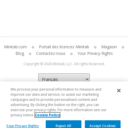
Minitab.com
Portail des licences Minitab
Magasin
Blog
Contactez-nous
Your Privacy Rights
Copyright © 2026 Minitab, LLC. All rights Reserved.
We process your personal information to measure and
improve our sites and service, to assist our marketing
campaigns and to provide personalised content and
advertising. By clicking the button on the right, you can
exercise your privacy rights. For more information see our
privacy notice
Cookie Policy
Your Privacy Rights
Reject All
Accept Cookies