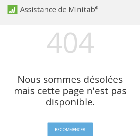
Assistance de Minitab
®
404
Nous sommes désolées
mais cette page n'est pas
disponible.
RECOMMENCER