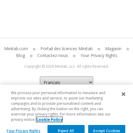
Minitab.com
Portail des licences Minitab
Magasin
Blog
Contactez-nous
Your Privacy Rights
Copyright © 2026 Minitab, LLC. All rights Reserved.
We process your personal information to measure and
improve our sites and service, to assist our marketing
campaigns and to provide personalised content and
advertising. By clicking the button on the right, you can
exercise your privacy rights. For more information see our
privacy notice
Cookie Policy
Your Privacy Rights
Reject All
Accept Cookies