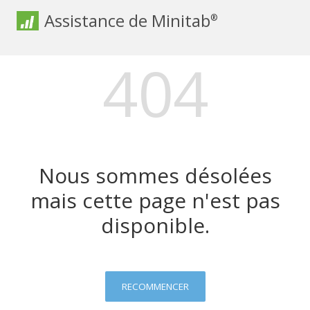
Assistance de Minitab
®
404
Nous sommes désolées
mais cette page n'est pas
disponible.
RECOMMENCER