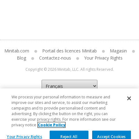
Minitab.com
Portail des licences Minitab
Magasin
Blog
Contactez-nous
Your Privacy Rights
Copyright © 2026 Minitab, LLC. All rights Reserved.
We process your personal information to measure and
improve our sites and service, to assist our marketing
campaigns and to provide personalised content and
advertising. By clicking the button on the right, you can
exercise your privacy rights. For more information see our
privacy notice
Cookie Policy
Your Privacy Rights
Reject All
Accept Cookies