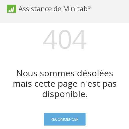
Assistance de Minitab
®
404
Nous sommes désolées
mais cette page n'est pas
disponible.
RECOMMENCER