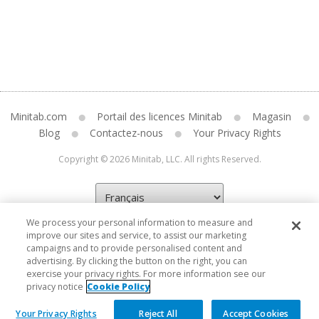
Minitab.com
Portail des licences Minitab
Magasin
Blog
Contactez-nous
Your Privacy Rights
Copyright © 2026 Minitab, LLC. All rights Reserved.
We process your personal information to measure and
improve our sites and service, to assist our marketing
campaigns and to provide personalised content and
advertising. By clicking the button on the right, you can
exercise your privacy rights. For more information see our
privacy notice
Cookie Policy
Your Privacy Rights
Reject All
Accept Cookies