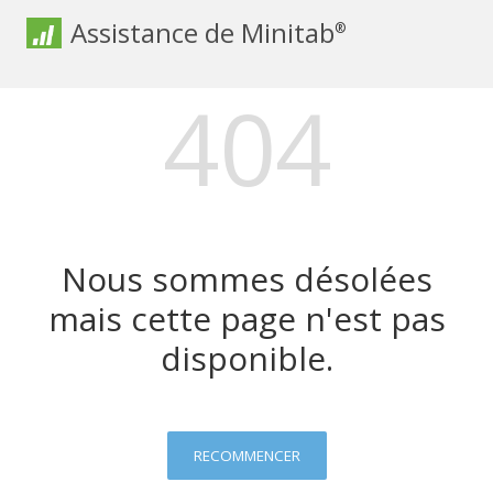
Assistance de Minitab
®
404
Nous sommes désolées
mais cette page n'est pas
disponible.
RECOMMENCER