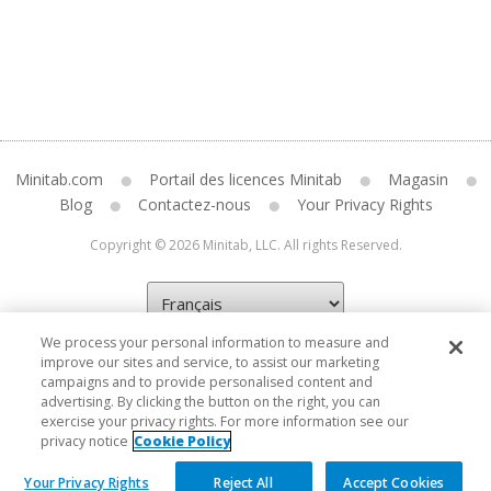
Minitab.com
Portail des licences Minitab
Magasin
Blog
Contactez-nous
Your Privacy Rights
Copyright © 2026 Minitab, LLC. All rights Reserved.
We process your personal information to measure and
improve our sites and service, to assist our marketing
campaigns and to provide personalised content and
advertising. By clicking the button on the right, you can
exercise your privacy rights. For more information see our
privacy notice
Cookie Policy
Your Privacy Rights
Reject All
Accept Cookies