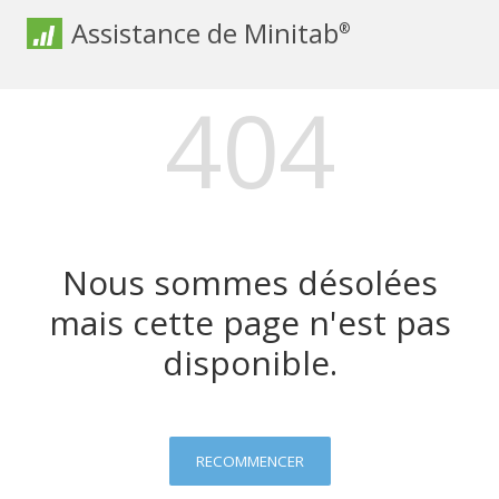
Assistance de Minitab
®
404
Nous sommes désolées
mais cette page n'est pas
disponible.
RECOMMENCER