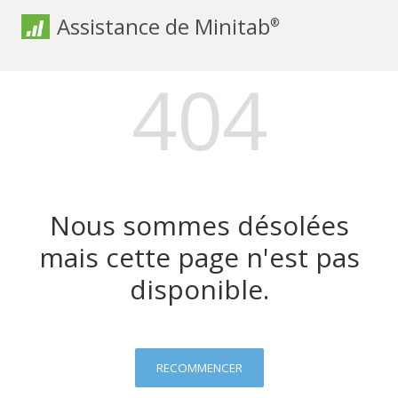
Assistance de Minitab
®
404
Nous sommes désolées
mais cette page n'est pas
disponible.
RECOMMENCER