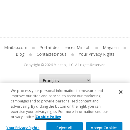
Minitab.com
Portail des licences Minitab
Magasin
Blog
Contactez-nous
Your Privacy Rights
Copyright © 2026 Minitab, LLC. All rights Reserved.
We process your personal information to measure and
improve our sites and service, to assist our marketing
campaigns and to provide personalised content and
advertising. By clicking the button on the right, you can
exercise your privacy rights. For more information see our
privacy notice
Cookie Policy
Your Privacy Rights
Reject All
Accept Cookies