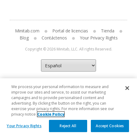
Minitab.com
Portal de licencias
Tienda
Blog
Contáctenos
Your Privacy Rights
Copyright © 2026 Minitab, LLC. All rights Reserved.
We process your personal information to measure and
improve our sites and service, to assist our marketing
campaigns and to provide personalised content and
advertising. By clicking the button on the right, you can
exercise your privacy rights. For more information see our
privacy notice
Cookie Policy
Your Privacy Rights
Reject All
Accept Cookies