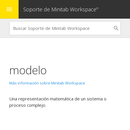
Soporte de Minitab Workspace
menu
®
modelo
Más información sobre Minitab Workspace
Una representación matemática de un sistema o
proceso complejo.