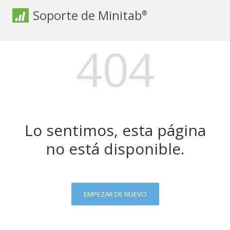
Soporte de Minitab
®
404
Lo sentimos, esta página
no está disponible.
EMPEZAR DE NUEVO