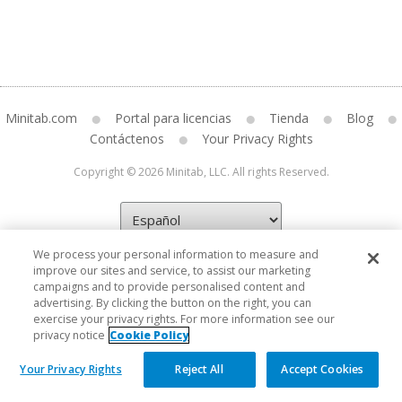
Minitab.com
Portal para licencias
Tienda
Blog
Contáctenos
Your Privacy Rights
Copyright © 2026 Minitab, LLC. All rights Reserved.
We process your personal information to measure and
improve our sites and service, to assist our marketing
campaigns and to provide personalised content and
advertising. By clicking the button on the right, you can
exercise your privacy rights. For more information see our
privacy notice
Cookie Policy
Your Privacy Rights
Reject All
Accept Cookies