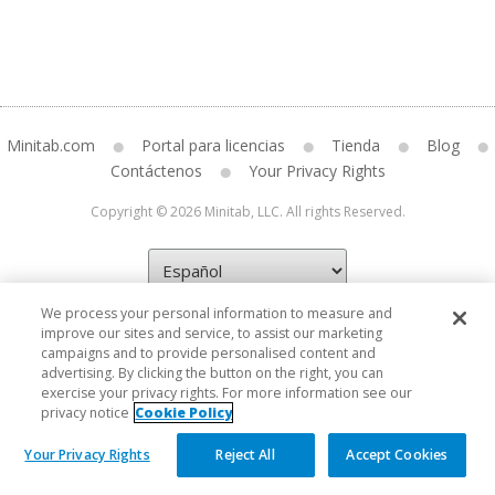
Minitab.com
Portal para licencias
Tienda
Blog
Contáctenos
Your Privacy Rights
Copyright © 2026 Minitab, LLC. All rights Reserved.
We process your personal information to measure and
improve our sites and service, to assist our marketing
campaigns and to provide personalised content and
advertising. By clicking the button on the right, you can
exercise your privacy rights. For more information see our
privacy notice
Cookie Policy
Your Privacy Rights
Reject All
Accept Cookies