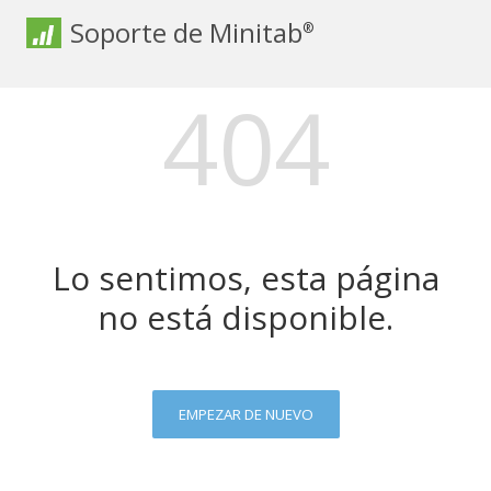
Soporte de Minitab
®
404
Lo sentimos, esta página
no está disponible.
EMPEZAR DE NUEVO