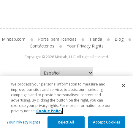
Minitab.com
Portal para licencias
Tienda
Blog
Contáctenos
Your Privacy Rights
Copyright © 2026 Minitab, LLC. All rights Reserved.
We process your personal information to measure and
improve our sites and service, to assist our marketing
campaigns and to provide personalised content and
advertising. By clicking the button on the right, you can
exercise your privacy rights. For more information see our
privacy notice
Cookie Policy
Your Privacy Rights
Reject All
Accept Cookies