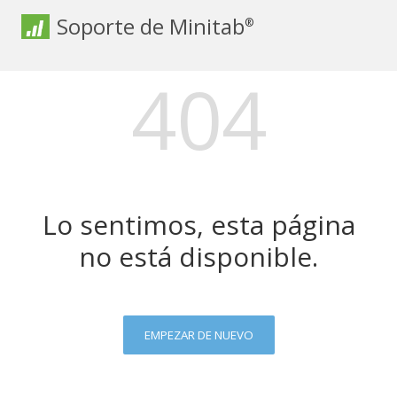
Soporte de Minitab
®
404
Lo sentimos, esta página
no está disponible.
EMPEZAR DE NUEVO