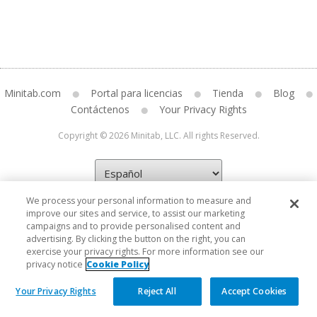
Minitab.com
Portal para licencias
Tienda
Blog
Contáctenos
Your Privacy Rights
Copyright © 2026 Minitab, LLC. All rights Reserved.
We process your personal information to measure and
improve our sites and service, to assist our marketing
campaigns and to provide personalised content and
advertising. By clicking the button on the right, you can
exercise your privacy rights. For more information see our
privacy notice
Cookie Policy
Your Privacy Rights
Reject All
Accept Cookies