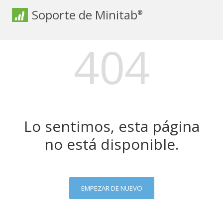
Soporte de Minitab
®
404
Lo sentimos, esta página
no está disponible.
EMPEZAR DE NUEVO