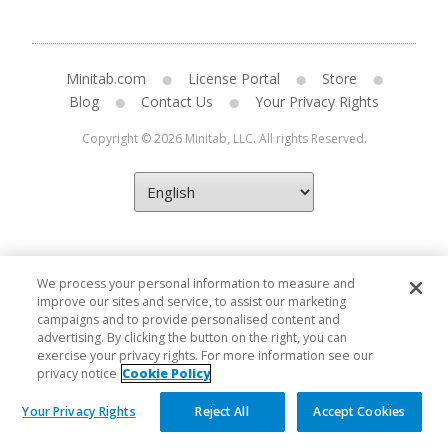
Minitab.com
License Portal
Store
Blog
Contact Us
Your Privacy Rights
Copyright © 2026 Minitab, LLC. All rights Reserved.
We process your personal information to measure and
improve our sites and service, to assist our marketing
campaigns and to provide personalised content and
advertising. By clicking the button on the right, you can
exercise your privacy rights. For more information see our
privacy notice
Cookie Policy
Your Privacy Rights
Reject All
Accept Cookies