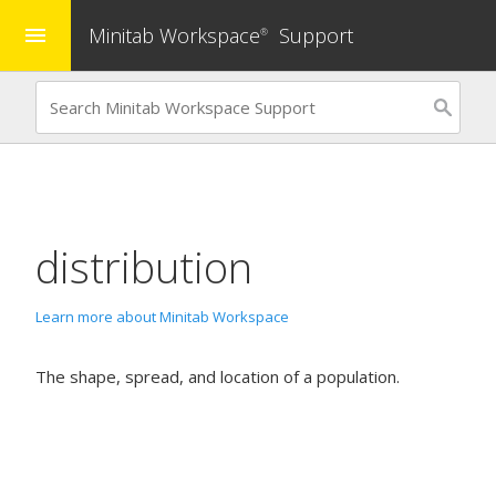
Minitab Workspace
Support
menu
®
distribution
Learn more about Minitab Workspace
The shape, spread, and location of a population.