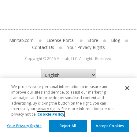
Minitab.com
License Portal
Store
Blog
Contact Us
Your Privacy Rights
Copyright © 2026 Minitab, LLC. All rights Reserved.
We process your personal information to measure and
improve our sites and service, to assist our marketing
campaigns and to provide personalised content and
advertising. By clicking the button on the right, you can
exercise your privacy rights. For more information see our
privacy notice
Cookie Policy
Your Privacy Rights
Reject All
Accept Cookies