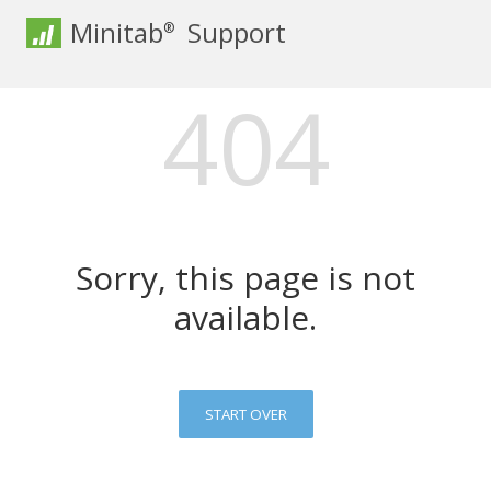
Minitab
Support
®
404
Sorry, this page is not
available.
START OVER