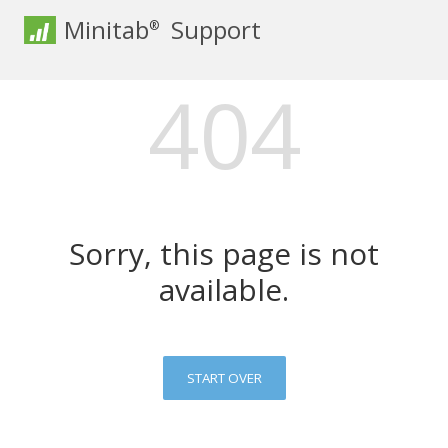
Minitab
Support
®
404
Sorry, this page is not
available.
START OVER