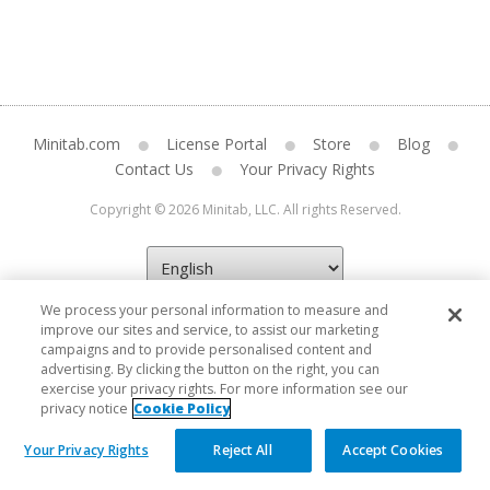
Minitab.com
License Portal
Store
Blog
Contact Us
Your Privacy Rights
Copyright © 2026 Minitab, LLC. All rights Reserved.
We process your personal information to measure and
improve our sites and service, to assist our marketing
campaigns and to provide personalised content and
advertising. By clicking the button on the right, you can
exercise your privacy rights. For more information see our
privacy notice
Cookie Policy
Your Privacy Rights
Reject All
Accept Cookies