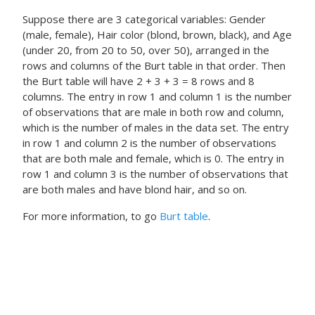
Suppose there are 3 categorical variables: Gender
(male, female), Hair color (blond, brown, black), and Age
(under 20, from 20 to 50, over 50), arranged in the
rows and columns of the Burt table in that order. Then
the Burt table will have 2 + 3 + 3 = 8 rows and 8
columns. The entry in row 1 and column 1 is the number
of observations that are male in both row and column,
which is the number of males in the data set. The entry
in row 1 and column 2 is the number of observations
that are both male and female, which is 0. The entry in
row 1 and column 3 is the number of observations that
are both males and have blond hair, and so on.
For more information, to go
Burt table
.