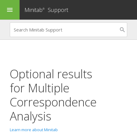
Minitab
Support
menu
®
Optional results
for
Multiple
Correspondence
Analysis
Learn more about Minitab