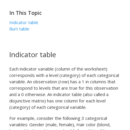
In This Topic
Indicator table
Burt table
Indicator table
Each indicator variable (column of the worksheet)
corresponds with a level (category) of each categorical
variable. An observation (row) has a 1 in columns that
correspond to levels that are true for this observation
and a 0 otherwise. An indicator table (also called a
disjunctive matrix) has one column for each level
(category) of each categorical variable.
For example, consider the following 3 categorical
variables: Gender (male, female), Hair color (blond,