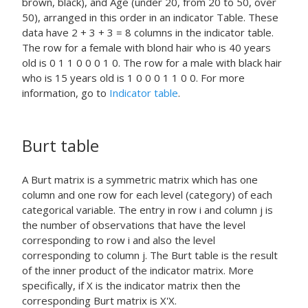
brown, black), and Age (under 20, from 20 to 50, over
50), arranged in this order in an indicator Table. These
data have 2 + 3 + 3 = 8 columns in the indicator table.
The row for a female with blond hair who is 40 years
old is 0 1 1 0 0 0 1 0. The row for a male with black hair
who is 15 years old is 1 0 0 0 1 1 0 0. For more
information, go to
Indicator table
.
Burt table
A Burt matrix is a symmetric matrix which has one
column and one row for each level (category) of each
categorical variable. The entry in row i and column j is
the number of observations that have the level
corresponding to row i and also the level
corresponding to column j. The Burt table is the result
of the inner product of the indicator matrix. More
specifically, if X is the indicator matrix then the
corresponding Burt matrix is X'X.