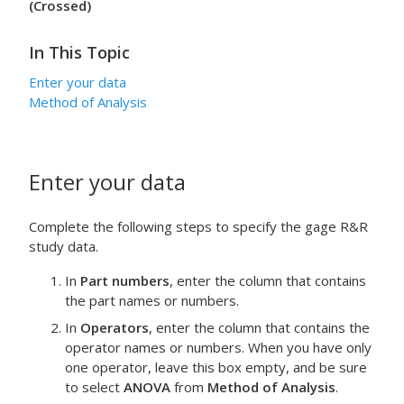
(Crossed)
In This Topic
Enter your data
Method of Analysis
Enter your data
Complete the following steps to specify the gage R&R
study data.
In
Part numbers
, enter the column that contains
the part names or numbers.
In
Operators
, enter the column that contains the
operator names or numbers. When you have only
one operator, leave this box empty, and be sure
to select
ANOVA
from
Method of Analysis
.