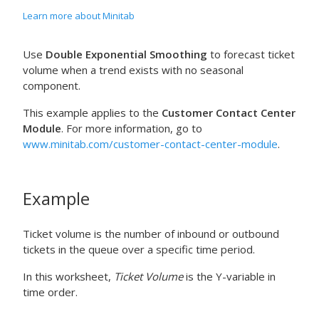
Learn more about Minitab
Use
Double Exponential Smoothing
to forecast ticket
volume when a trend exists with no seasonal
component.
This example applies to the
Customer Contact Center
Module
. For more information, go to
www.minitab.com/customer-contact-center-module
.
Example
Ticket volume is the number of inbound or outbound
tickets in the queue over a specific time period.
In this worksheet,
Ticket Volume
is the Y-variable in
time order.