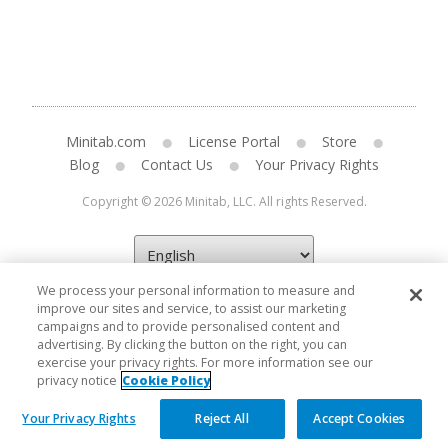
Minitab.com
License Portal
Store
Blog
Contact Us
Your Privacy Rights
Copyright © 2026 Minitab, LLC. All rights Reserved.
We process your personal information to measure and
improve our sites and service, to assist our marketing
campaigns and to provide personalised content and
advertising. By clicking the button on the right, you can
exercise your privacy rights. For more information see our
privacy notice
Cookie Policy
Your Privacy Rights
Reject All
Accept Cookies