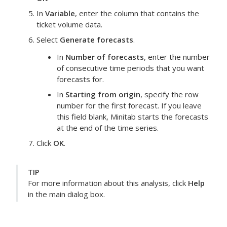
In
Variable
, enter the column that contains the
ticket volume data.
Select
Generate forecasts
.
In
Number of forecasts
, enter the number
of consecutive time periods that you want
forecasts for.
In
Starting from origin
, specify the row
number for the first forecast. If you leave
this field blank, Minitab starts the forecasts
at the end of the time series.
Click
OK
.
TIP
For more information about this analysis, click
Help
in the main dialog box.