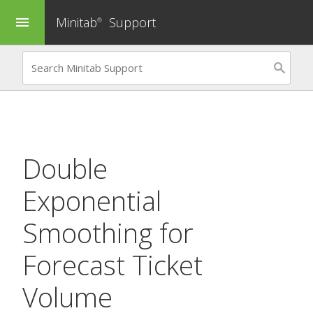
Minitab
Support
menu
®
Double
Exponential
Smoothing
for
Forecast Ticket
Volume