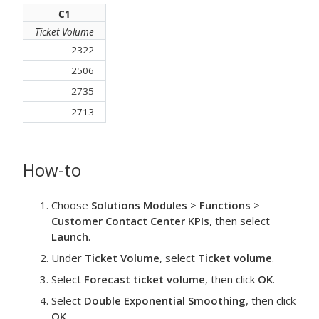
C1
Ticket Volume
2322
2506
2735
2713
How-to
Choose
Solutions Modules
>
Functions
>
Customer Contact Center KPIs
, then select
Launch
.
Under
Ticket Volume
, select
Ticket volume
.
Select
Forecast ticket volume
, then click
OK
.
Select
Double Exponential Smoothing
, then click
OK
.