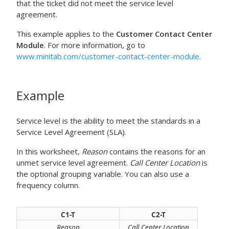
that the ticket did not meet the service level
agreement.
This example applies to the
Customer Contact Center
Module
. For more information, go to
www.minitab.com/customer-contact-center-module
.
Example
Service level is the ability to meet the standards in a
Service Level Agreement (SLA).
In this worksheet,
Reason
contains the reasons for an
unmet service level agreement.
Call Center Location
is
the optional grouping variable. You can also use a
frequency column.
C1-T
C2-T
Reason
Call Center Location