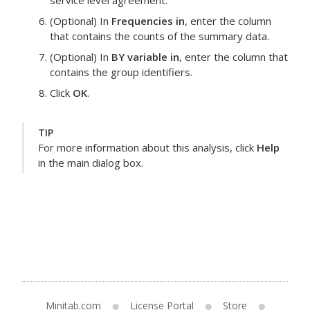
service level agreement.
(Optional) In
Frequencies in
, enter the column
that contains the counts of the summary data.
(Optional) In
BY variable in
, enter the column that
contains the group identifiers.
Click
OK
.
TIP
For more information about this analysis, click
Help
in the main dialog box.
Minitab.com
License Portal
Store