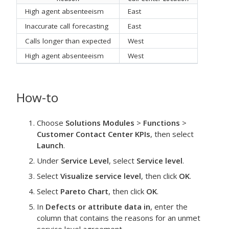
High agent absenteeism
East
Inaccurate call forecasting
East
Calls longer than expected
West
High agent absenteeism
West
How-to
Choose
Solutions Modules
>
Functions
>
Customer Contact Center KPIs
, then select
Launch
.
Under
Service Level
, select
Service level
.
Select
Visualize service level
, then click
OK
.
Select
Pareto Chart
, then click
OK
.
In
Defects or attribute data in
, enter the
column that contains the reasons for an unmet