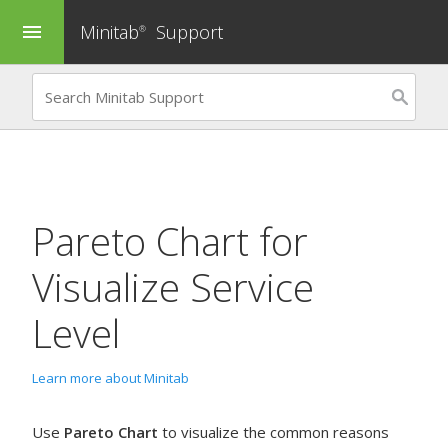
Minitab
Support
menu
®
Pareto Chart
for
Visualize Service
Level
Learn more about Minitab
Use
Pareto Chart
to visualize the common reasons