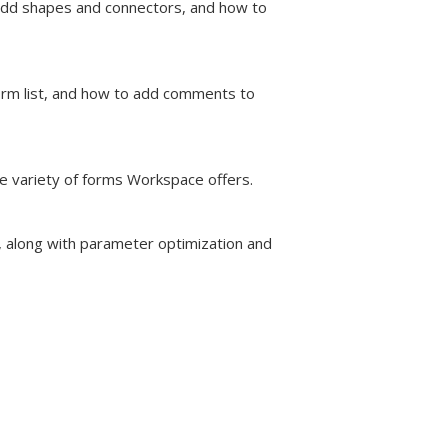
dd shapes and connectors, and how to
orm list, and how to add comments to
e variety of forms Workspace offers.
 along with parameter optimization and