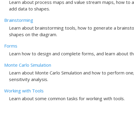
Learn about process maps and value stream maps, how to a
add data to shapes.
Brainstorming
Learn about brainstorming tools, how to generate a brainst
shapes on the diagram.
Forms
Learn how to design and complete forms, and learn about th
Monte Carlo Simulation
Learn about Monte Carlo Simulation and how to perform one,
sensitivity analysis.
Working with Tools
Learn about some common tasks for working with tools.