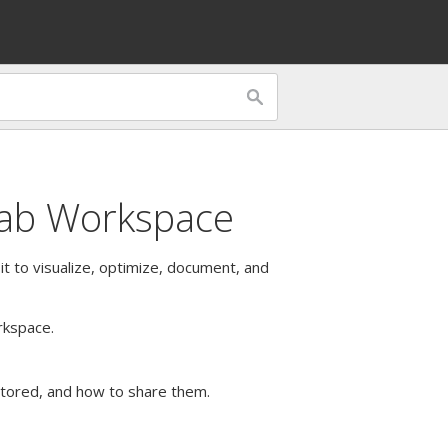
tab Workspace
 it to visualize, optimize, document, and
rkspace.
stored, and how to share them.