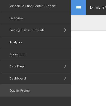
Minitab
menu