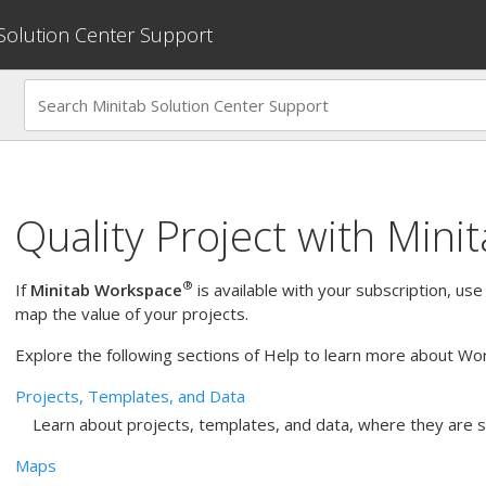
 Solution Center Support
Quality Project with
Mini
®
If
Minitab Workspace
is available with your subscription, use
map the value of your projects.
Explore the following sections of Help to learn more about Wo
Projects, Templates, and Data
Learn about projects, templates, and data, where they are 
Maps