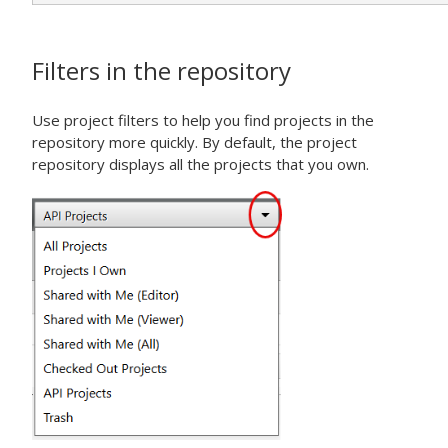
Filters in the repository
Use project filters to help you find projects in the
repository more quickly. By default, the project
repository displays all the projects that you own.