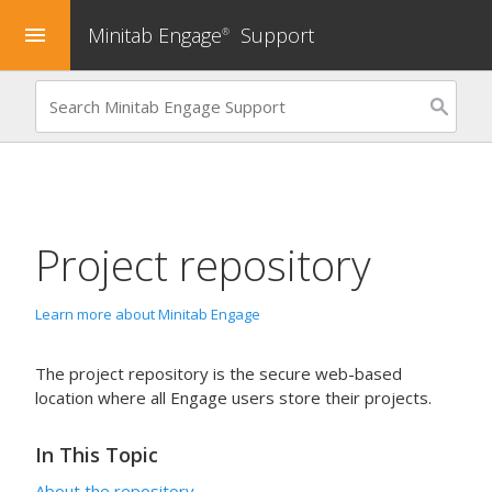
Minitab Engage
Support
menu
®
Project repository
Learn more about Minitab Engage
The project repository is the secure web-based
location where all
Engage
users store their projects.
In This Topic
About the repository