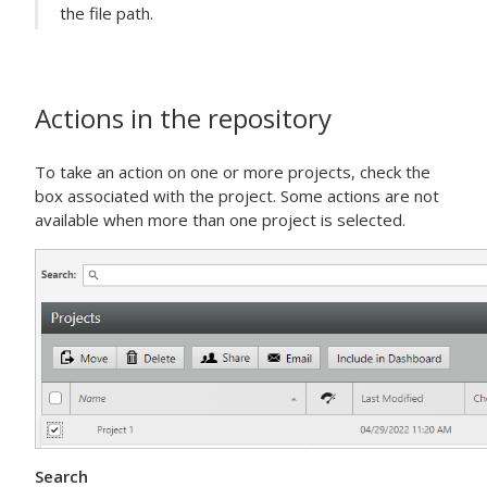
the file path.
Actions in the repository
To take an action on one or more projects, check the
box associated with the project. Some actions are not
available when more than one project is selected.
Search