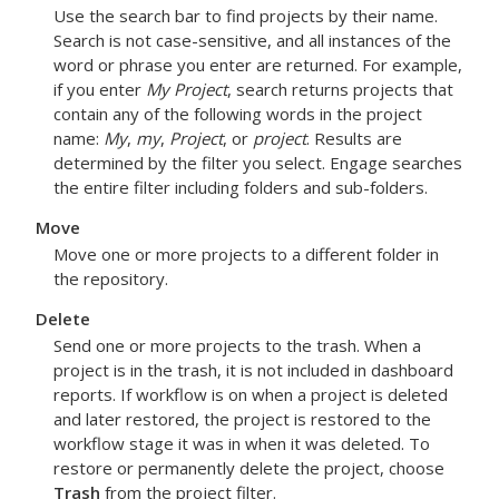
Use the search bar to find projects by their name.
Search is not case-sensitive, and all instances of the
word or phrase you enter are returned. For example,
if you enter
My Project
, search returns projects that
contain any of the following words in the project
name:
My
,
my
,
Project
, or
project
. Results are
determined by the filter you select.
Engage
searches
the entire filter including folders and sub-folders.
Move
Move one or more projects to a different folder in
the repository.
Delete
Send one or more projects to the trash. When a
project is in the trash, it is not included in dashboard
reports. If workflow is on when a project is deleted
and later restored, the project is restored to the
workflow stage it was in when it was deleted. To
restore or permanently delete the project, choose
Trash
from the project filter.