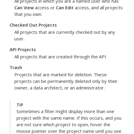
All projects in which you are a named user who has
Can View
access or
Can Edit
access, and all projects
that you own.
Checked Out Projects
All projects that are currently checked out by any
user.
API Projects
All projects that are created through the API.
Trash
Projects that are marked for deletion. These
projects can be permanently deleted only by their
owner, a data architect, or an administrator.
TIP
Sometimes a filter might display more than one
project with the same name. If this occurs, and you
are not sure which project to open, hover the
mouse pointer over the project name until you see