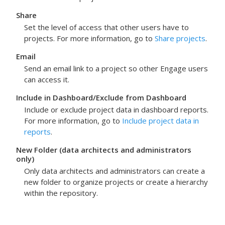
Share
Set the level of access that other users have to
projects. For more information, go to
Share projects
.
Email
Send an email link to a project so other
Engage
users
can access it.
Include in Dashboard
/
Exclude from Dashboard
Include or exclude project data in dashboard reports.
For more information, go to
Include project data in
reports
.
New Folder
(data architects and administrators
only)
Only data architects and administrators can create a
new folder to organize projects or create a hierarchy
within the repository.