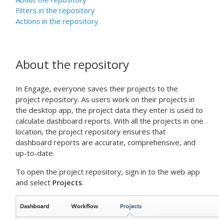
Filters in the repository
Actions in the repository
About the repository
In
Engage
, everyone saves their projects to the
project repository. As users work on their projects in
the
desktop app
, the project data they enter is used to
calculate dashboard reports. With all the projects in one
location, the project repository ensures that
dashboard reports are accurate, comprehensive, and
up-to-date.
To open the project repository, sign in to the
web app
and select
Projects
.