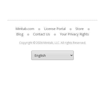
Minitab.com
License Portal
Store
Blog
Contact Us
Your Privacy Rights
Copyright © 2026 Minitab, LLC. All rights Reserved.