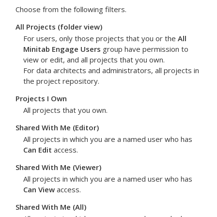
Choose from the following filters.
All Projects
(folder view)
For users, only those projects that you or the
All
Minitab Engage Users
group have permission to
view or edit, and all projects that you own.
For data architects and administrators, all projects in
the project repository.
Projects I Own
All projects that you own.
Shared With Me (Editor)
All projects in which you are a named user who has
Can Edit
access.
Shared With Me (Viewer)
All projects in which you are a named user who has
Can View
access.
Shared With Me (All)