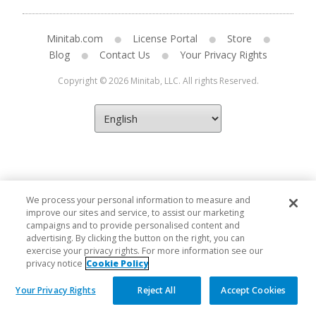
Minitab.com
License Portal
Store
Blog
Contact Us
Your Privacy Rights
Copyright © 2026 Minitab, LLC. All rights Reserved.
We process your personal information to measure and
improve our sites and service, to assist our marketing
campaigns and to provide personalised content and
advertising. By clicking the button on the right, you can
exercise your privacy rights. For more information see our
privacy notice
Cookie Policy
Your Privacy Rights
Reject All
Accept Cookies