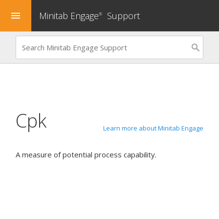
Minitab Engage
Support
menu
®
Cpk
Learn more about Minitab Engage
A measure of potential process capability.