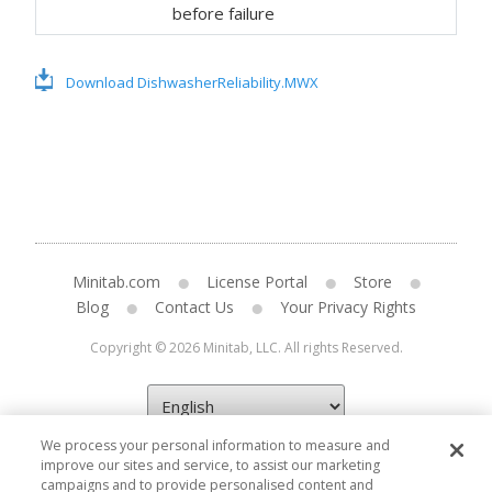
before failure
Download DishwasherReliability.MWX
Minitab.com
License Portal
Store
Blog
Contact Us
Your Privacy Rights
Copyright © 2026 Minitab, LLC. All rights Reserved.
We process your personal information to measure and
improve our sites and service, to assist our marketing
campaigns and to provide personalised content and