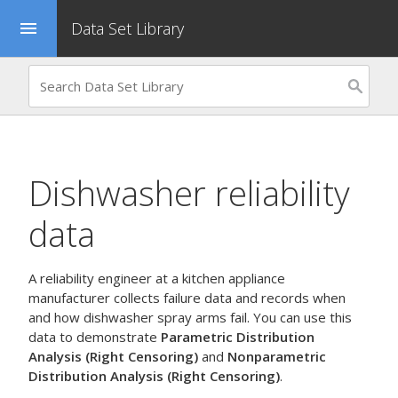
Data Set Library
menu
Dishwasher reliability
data
A reliability engineer at a kitchen appliance
manufacturer collects failure data and records when
and how dishwasher spray arms fail. You can use this
data to demonstrate
Parametric Distribution
Analysis (Right Censoring)
and
Nonparametric
Distribution Analysis (Right Censoring)
.