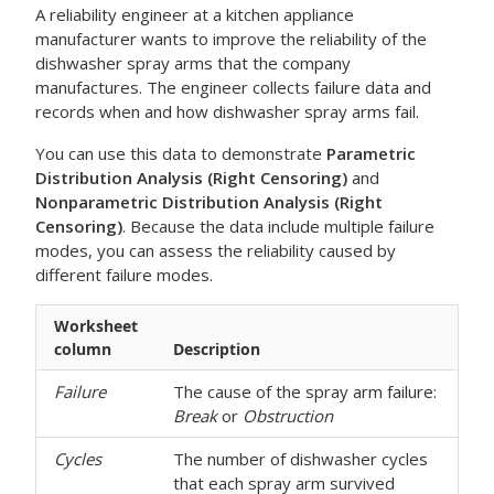
A reliability engineer at a kitchen appliance
manufacturer wants to improve the reliability of the
dishwasher spray arms that the company
manufactures. The engineer collects failure data and
records when and how dishwasher spray arms fail.
You can use this data to demonstrate
Parametric
Distribution Analysis (Right Censoring)
and
Nonparametric Distribution Analysis (Right
Censoring)
. Because the data include multiple failure
modes, you can assess the reliability caused by
different failure modes.
Worksheet
column
Description
Failure
The cause of the spray arm failure:
Break
or
Obstruction
Cycles
The number of dishwasher cycles
that each spray arm survived