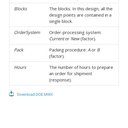
Blocks
The blocks. In this design, all the
design points are contained in a
single block.
OrderSystem
Order-processing system:
Current
or
New
(factor).
Pack
Packing procedure:
A
or
B
(factor).
Hours
The number of hours to prepare
an order for shipment
(response).
Download DOE.MWX