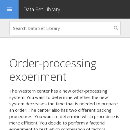
Data Set Library
menu
Order-processing
experiment
The Western center has a new order-processing
system. You want to determine whether the new
system decreases the time that is needed to prepare
an order. The center also has two different packing
procedures. You want to determine which procedure is
more efficient. You decide to perform a factorial
experiment to test which combination of factors