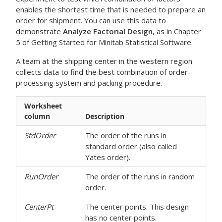
enables the shortest time that is needed to prepare an
order for shipment. You can use this data to
demonstrate
Analyze Factorial Design
, as in Chapter
5 of Getting Started for Minitab Statistical Software.
A team at the shipping center in the western region
collects data to find the best combination of order-
processing system and packing procedure.
Worksheet
column
Description
StdOrder
The order of the runs in
standard order (also called
Yates order).
RunOrder
The order of the runs in random
order.
CenterPt
The center points. This design
has no center points.