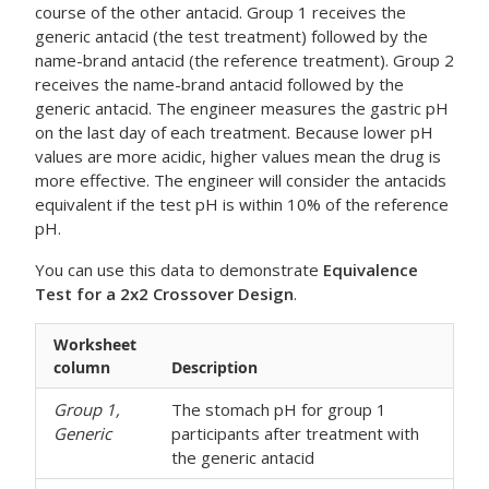
course of the other antacid. Group 1 receives the
generic antacid (the test treatment) followed by the
name-brand antacid (the reference treatment). Group 2
receives the name-brand antacid followed by the
generic antacid. The engineer measures the gastric pH
on the last day of each treatment. Because lower pH
values are more acidic, higher values mean the drug is
more effective. The engineer will consider the antacids
equivalent if the test pH is within 10% of the reference
pH.
You can use this data to demonstrate
Equivalence
Test for a 2x2 Crossover Design
.
Worksheet
column
Description
Group 1,
The stomach pH for group 1
Generic
participants after treatment with
the generic antacid