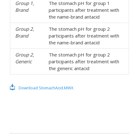
Group 1,
The stomach pH for group 1
Brand
participants after treatment with
the name-brand antacid
Group 2,
The stomach pH for group 2
Brand
participants after treatment with
the name-brand antacid
Group 2,
The stomach pH for group 2
Generic
participants after treatment with
the generic antacid
Download StomachAcid.MWX