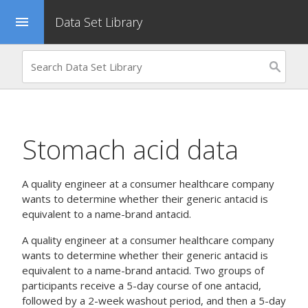
Data Set Library
menu
Stomach acid data
A quality engineer at a consumer healthcare company
wants to determine whether their generic antacid is
equivalent to a name-brand antacid.
A quality engineer at a consumer healthcare company
wants to determine whether their generic antacid is
equivalent to a name-brand antacid. Two groups of
participants receive a 5-day course of one antacid,
followed by a 2-week washout period, and then a 5-day