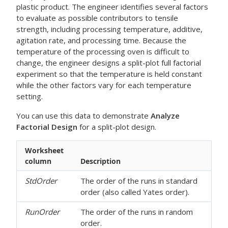
plastic product. The engineer identifies several factors
to evaluate as possible contributors to tensile
strength, including processing temperature, additive,
agitation rate, and processing time. Because the
temperature of the processing oven is difficult to
change, the engineer designs a split-plot full factorial
experiment so that the temperature is held constant
while the other factors vary for each temperature
setting.
You can use this data to demonstrate
Analyze
Factorial Design
for a split-plot design.
Worksheet
column
Description
StdOrder
The order of the runs in standard
order (also called Yates order).
RunOrder
The order of the runs in random
order.