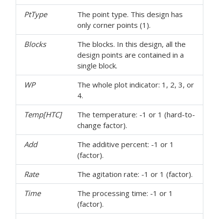
PtType
The point type. This design has
only corner points (1).
Blocks
The blocks. In this design, all the
design points are contained in a
single block.
WP
The whole plot indicator: 1, 2, 3, or
4.
Temp[HTC]
The temperature: -1 or 1 (hard-to-
change factor).
Add
The additive percent: -1 or 1
(factor).
Rate
The agitation rate: -1 or 1 (factor).
Time
The processing time: -1 or 1
(factor).