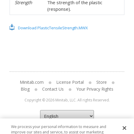
Strength
The strength of the plastic
(response).
Download PlasticTensileStrength.MWX
Minitab.com
License Portal
Store
Blog
Contact Us
Your Privacy Rights
Copyright © 2026 Minitab, LLC. All rights Reserved.
We process your personal information to measure and
improve our sites and service, to assist our marketing