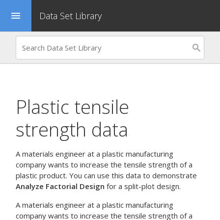
Data Set Library
menu
Plastic tensile
strength data
A materials engineer at a plastic manufacturing
company wants to increase the tensile strength of a
plastic product. You can use this data to demonstrate
Analyze Factorial Design
for a split-plot design.
A materials engineer at a plastic manufacturing
company wants to increase the tensile strength of a