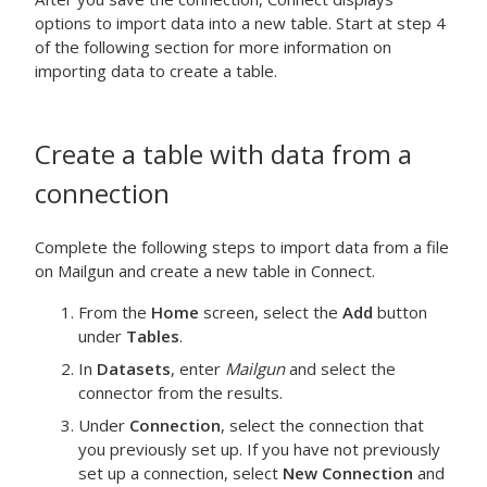
options to import data into a new table. Start at step 4
of the following section for more information on
importing data to create a table.
Create a table with data from a
connection
Complete the following steps to import data from a file
on Mailgun and create a new table in Connect.
From the
Home
screen, select the
Add
button
under
Tables
.
In
Datasets
, enter
Mailgun
and select the
connector from the results.
Under
Connection
, select the connection that
you previously set up. If you have not previously
set up a connection, select
New Connection
and