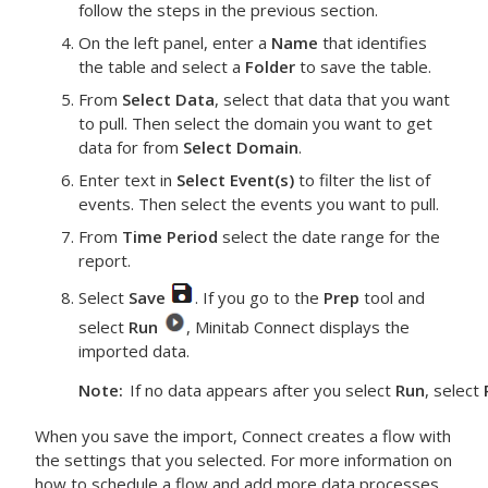
follow the steps in the previous section.
On the left panel, enter a
Name
that identifies
the table and select a
Folder
to save the table.
From
Select Data
, select that data that you want
to pull. Then select the domain you want to get
data for from
Select Domain
.
Enter text in
Select Event(s)
to filter the list of
events. Then select the events you want to pull.
From
Time Period
select the date range for the
report.
Select
Save
. If you go to the
Prep
tool and
select
Run
, Minitab Connect displays the
imported data.
Note
If no data appears after you select
Run
, select
When you save the import, Connect creates a flow with
the settings that you selected. For more information on
how to schedule a flow and add more data processes