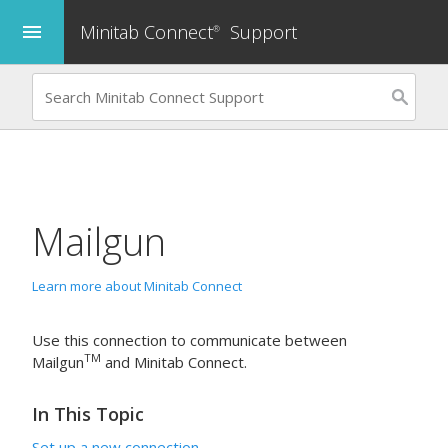
Minitab Connect
Support
menu
®
Mailgun
Learn more about Minitab Connect
Use this connection to communicate between
TM
Mailgun
and
Minitab Connect
.
In This Topic
Set up a new connection