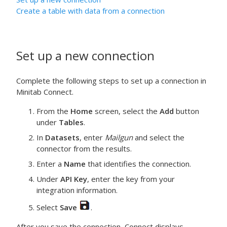
Create a table with data from a connection
Set up a new connection
Complete the following steps to set up a connection in
Minitab Connect.
From the
Home
screen, select the
Add
button
under
Tables
.
In
Datasets
, enter
Mailgun
and select the
connector from the results.
Enter a
Name
that identifies the connection.
Under
API Key
, enter the key from your
integration information.
Select
Save
.
After you save the connection, Connect displays