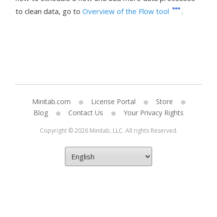
to clean data, go to
Overview of the Flow tool
.
Minitab.com
License Portal
Store
Blog
Contact Us
Your Privacy Rights
Copyright © 2026 Minitab, LLC. All rights Reserved.