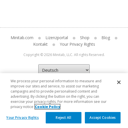
Minitab.com
Lizenzportal
Shop
Blog
Kontakt
Your Privacy Rights
Copyright © 2026 Minitab, LLC. All rights Reserved.
We process your personal information to measure and
improve our sites and service, to assist our marketing
campaigns and to provide personalised content and
advertising. By clicking the button on the right, you can
exercise your privacy rights. For more information see our
privacy notice
Cookie Policy
Your Privacy Rights
Reject All
Accept Cookies