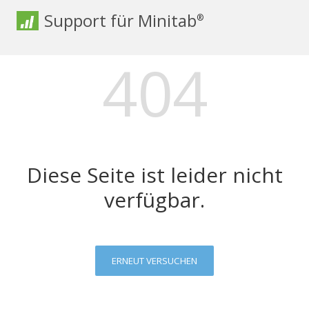
Support für Minitab
®
404
Diese Seite ist leider nicht
verfügbar.
ERNEUT VERSUCHEN