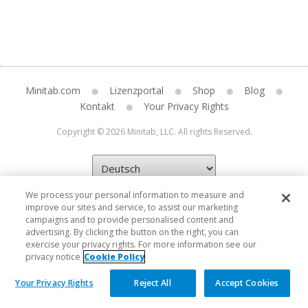
Minitab.com
Lizenzportal
Shop
Blog
Kontakt
Your Privacy Rights
Copyright © 2026 Minitab, LLC. All rights Reserved.
We process your personal information to measure and
improve our sites and service, to assist our marketing
campaigns and to provide personalised content and
advertising. By clicking the button on the right, you can
exercise your privacy rights. For more information see our
privacy notice
Cookie Policy
Your Privacy Rights
Reject All
Accept Cookies