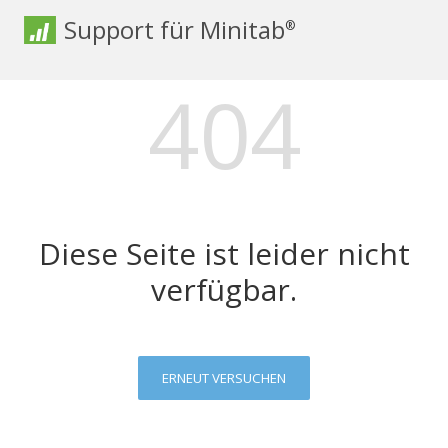
Support für Minitab
®
404
Diese Seite ist leider nicht
verfügbar.
ERNEUT VERSUCHEN