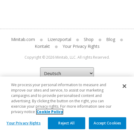
Minitab.com
Lizenzportal
Shop
Blog
Kontakt
Your Privacy Rights
Copyright © 2026 Minitab, LLC. All rights Reserved.
We process your personal information to measure and
improve our sites and service, to assist our marketing
campaigns and to provide personalised content and
advertising. By clicking the button on the right, you can
exercise your privacy rights. For more information see our
privacy notice
Cookie Policy
Your Privacy Rights
Reject All
Accept Cookies