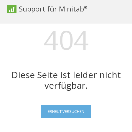
Support für Minitab
®
404
Diese Seite ist leider nicht
verfügbar.
ERNEUT VERSUCHEN