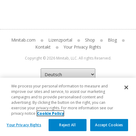
Minitab.com
Lizenzportal
Shop
Blog
Kontakt
Your Privacy Rights
Copyright © 2026 Minitab, LLC. All rights Reserved.
We process your personal information to measure and
improve our sites and service, to assist our marketing
campaigns and to provide personalised content and
advertising. By clicking the button on the right, you can
exercise your privacy rights. For more information see our
privacy notice
Cookie Policy
Your Privacy Rights
Reject All
Accept Cookies