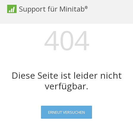
Support für Minitab
®
404
Diese Seite ist leider nicht
verfügbar.
ERNEUT VERSUCHEN