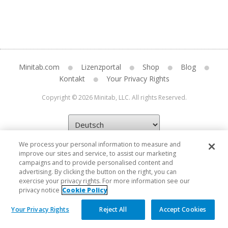
Minitab.com
Lizenzportal
Shop
Blog
Kontakt
Your Privacy Rights
Copyright © 2026 Minitab, LLC. All rights Reserved.
We process your personal information to measure and
improve our sites and service, to assist our marketing
campaigns and to provide personalised content and
advertising. By clicking the button on the right, you can
exercise your privacy rights. For more information see our
privacy notice
Cookie Policy
Your Privacy Rights
Reject All
Accept Cookies