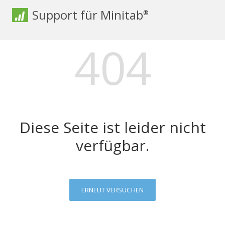
Support für Minitab
®
404
Diese Seite ist leider nicht
verfügbar.
ERNEUT VERSUCHEN