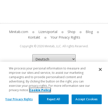
Minitab.com
Lizenzportal
Shop
Blog
Kontakt
Your Privacy Rights
Copyright © 2026 Minitab, LLC. All rights Reserved.
We process your personal information to measure and
improve our sites and service, to assist our marketing
campaigns and to provide personalised content and
advertising. By clicking the button on the right, you can
exercise your privacy rights. For more information see our
privacy notice
Cookie Policy
Your Privacy Rights
Reject All
Accept Cookies