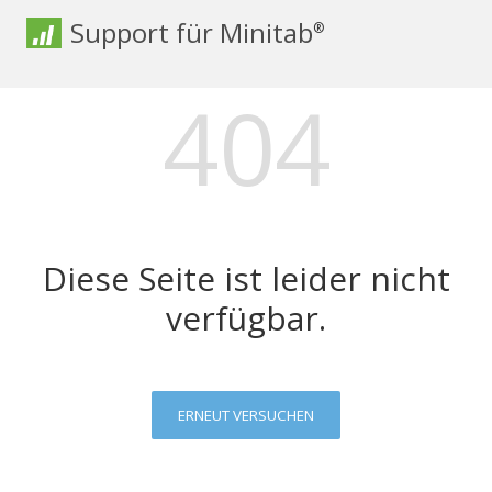
Support für Minitab
®
404
Diese Seite ist leider nicht
verfügbar.
ERNEUT VERSUCHEN