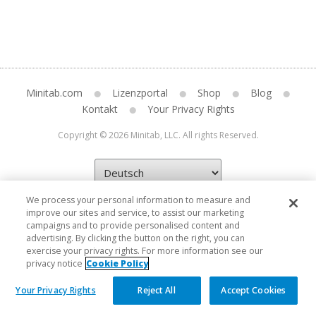
Minitab.com
Lizenzportal
Shop
Blog
Kontakt
Your Privacy Rights
Copyright © 2026 Minitab, LLC. All rights Reserved.
We process your personal information to measure and
improve our sites and service, to assist our marketing
campaigns and to provide personalised content and
advertising. By clicking the button on the right, you can
exercise your privacy rights. For more information see our
privacy notice
Cookie Policy
Your Privacy Rights
Reject All
Accept Cookies