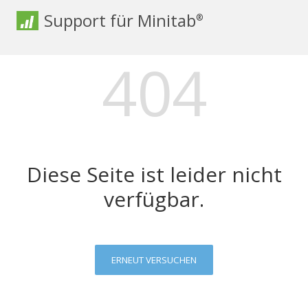
Support für Minitab
®
404
Diese Seite ist leider nicht
verfügbar.
ERNEUT VERSUCHEN