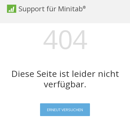
Support für Minitab
®
404
Diese Seite ist leider nicht
verfügbar.
ERNEUT VERSUCHEN