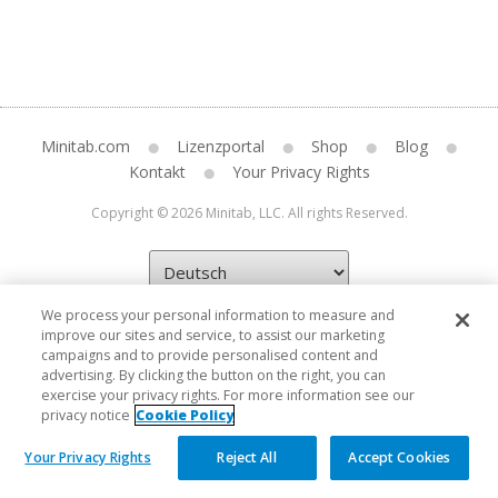
Minitab.com
Lizenzportal
Shop
Blog
Kontakt
Your Privacy Rights
Copyright © 2026 Minitab, LLC. All rights Reserved.
We process your personal information to measure and
improve our sites and service, to assist our marketing
campaigns and to provide personalised content and
advertising. By clicking the button on the right, you can
exercise your privacy rights. For more information see our
privacy notice
Cookie Policy
Your Privacy Rights
Reject All
Accept Cookies