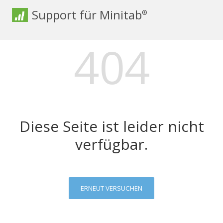
Support für Minitab
®
404
Diese Seite ist leider nicht
verfügbar.
ERNEUT VERSUCHEN