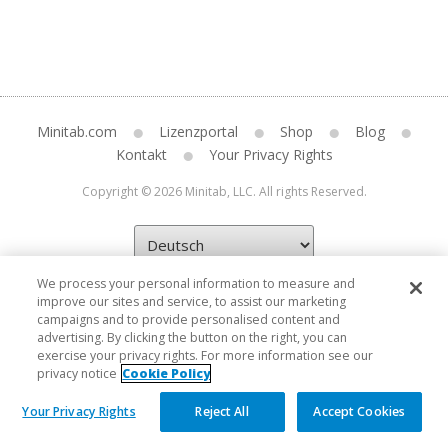
Minitab.com
Lizenzportal
Shop
Blog
Kontakt
Your Privacy Rights
Copyright © 2026 Minitab, LLC. All rights Reserved.
We process your personal information to measure and
improve our sites and service, to assist our marketing
campaigns and to provide personalised content and
advertising. By clicking the button on the right, you can
exercise your privacy rights. For more information see our
privacy notice
Cookie Policy
Your Privacy Rights
Reject All
Accept Cookies