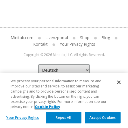
Minitab.com
Lizenzportal
Shop
Blog
Kontakt
Your Privacy Rights
Copyright © 2026 Minitab, LLC. All rights Reserved.
We process your personal information to measure and
improve our sites and service, to assist our marketing
campaigns and to provide personalised content and
advertising. By clicking the button on the right, you can
exercise your privacy rights. For more information see our
privacy notice
Cookie Policy
Your Privacy Rights
Reject All
Accept Cookies