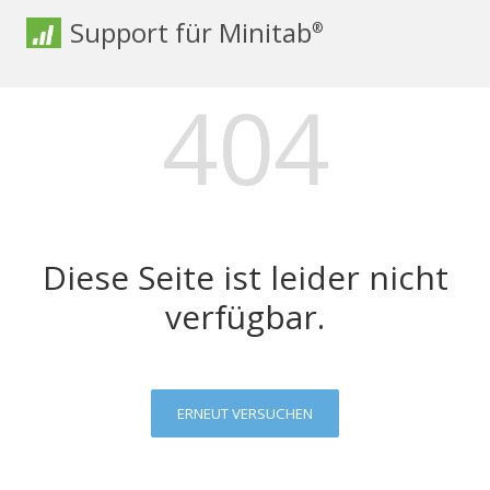
Support für Minitab
®
404
Diese Seite ist leider nicht
verfügbar.
ERNEUT VERSUCHEN