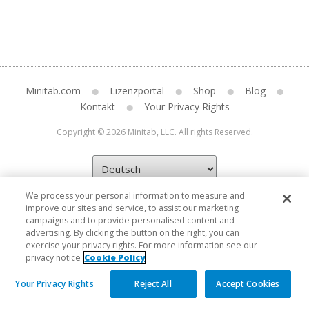
Minitab.com
Lizenzportal
Shop
Blog
Kontakt
Your Privacy Rights
Copyright © 2026 Minitab, LLC. All rights Reserved.
We process your personal information to measure and
improve our sites and service, to assist our marketing
campaigns and to provide personalised content and
advertising. By clicking the button on the right, you can
exercise your privacy rights. For more information see our
privacy notice
Cookie Policy
Your Privacy Rights
Reject All
Accept Cookies