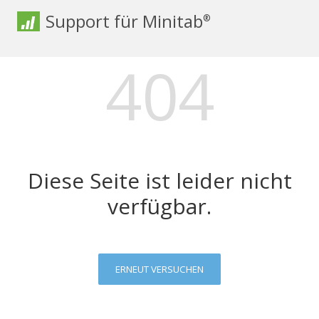
Support für Minitab
®
404
Diese Seite ist leider nicht
verfügbar.
ERNEUT VERSUCHEN