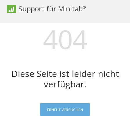
Support für Minitab
®
404
Diese Seite ist leider nicht
verfügbar.
ERNEUT VERSUCHEN