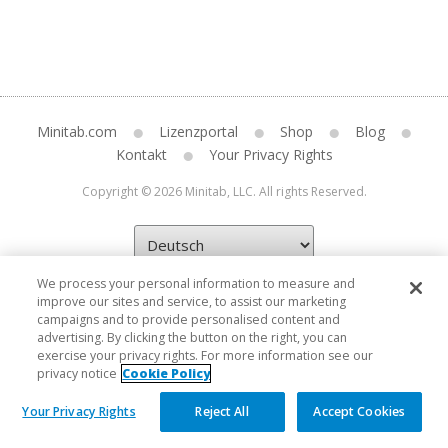
Minitab.com
Lizenzportal
Shop
Blog
Kontakt
Your Privacy Rights
Copyright © 2026 Minitab, LLC. All rights Reserved.
We process your personal information to measure and
improve our sites and service, to assist our marketing
campaigns and to provide personalised content and
advertising. By clicking the button on the right, you can
exercise your privacy rights. For more information see our
privacy notice
Cookie Policy
Your Privacy Rights
Reject All
Accept Cookies