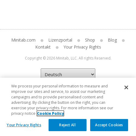
Minitab.com
Lizenzportal
Shop
Blog
Kontakt
Your Privacy Rights
Copyright © 2026 Minitab, LLC. All rights Reserved.
We process your personal information to measure and
improve our sites and service, to assist our marketing
campaigns and to provide personalised content and
advertising. By clicking the button on the right, you can
exercise your privacy rights. For more information see our
privacy notice
Cookie Policy
Your Privacy Rights
Reject All
Accept Cookies