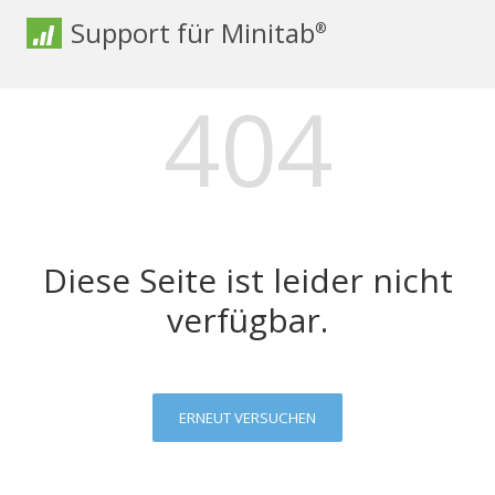
Support für Minitab
®
404
Diese Seite ist leider nicht
verfügbar.
ERNEUT VERSUCHEN