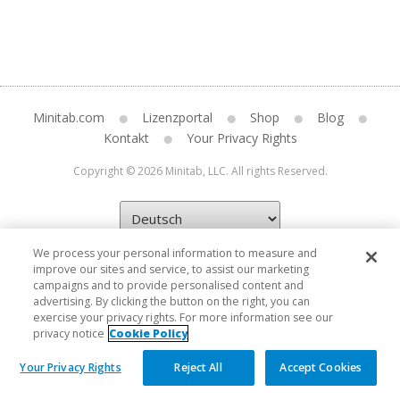
Minitab.com
Lizenzportal
Shop
Blog
Kontakt
Your Privacy Rights
Copyright © 2026 Minitab, LLC. All rights Reserved.
We process your personal information to measure and
improve our sites and service, to assist our marketing
campaigns and to provide personalised content and
advertising. By clicking the button on the right, you can
exercise your privacy rights. For more information see our
privacy notice
Cookie Policy
Your Privacy Rights
Reject All
Accept Cookies