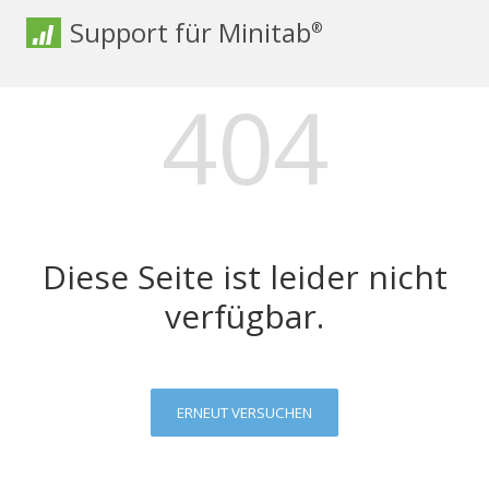
Support für Minitab
®
404
Diese Seite ist leider nicht
verfügbar.
ERNEUT VERSUCHEN